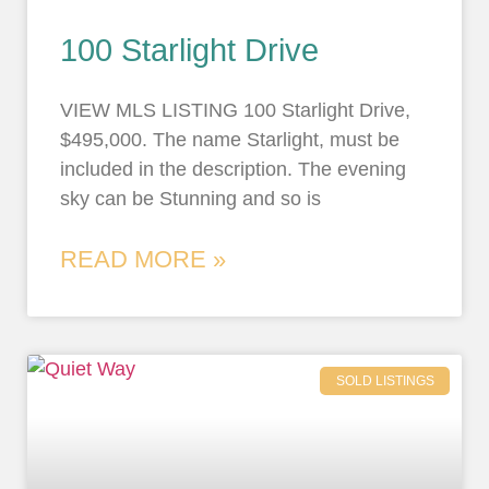
100 Starlight Drive
VIEW MLS LISTING 100 Starlight Drive,
$495,000. The name Starlight, must be
included in the description. The evening
sky can be Stunning and so is
READ MORE »
SOLD LISTINGS