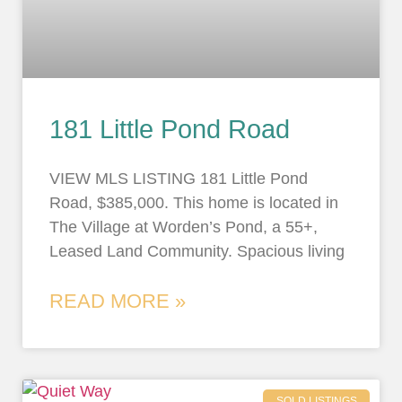
181 Little Pond Road
VIEW MLS LISTING 181 Little Pond
Road, $385,000. This home is located in
The Village at Worden’s Pond, a 55+,
Leased Land Community. Spacious living
READ MORE »
SOLD LISTINGS