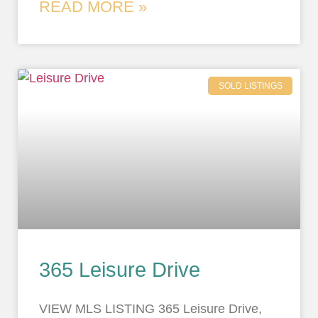
READ MORE »
SOLD LISTINGS
365 Leisure Drive
VIEW MLS LISTING 365 Leisure Drive,