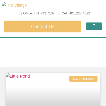
Office: 401.792.7107
Cell: 401.228.4822
Contact Us
Amenities & Acti
Financing & Lea
Sold Listings
SOLD LISTINGS