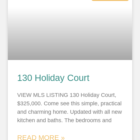
130 Holiday Court
VIEW MLS LISTING 130 Holiday Court,
$325,000. Come see this simple, practical
and charming home. Updated with all new
kitchen and baths. The bedrooms and
READ MORE »