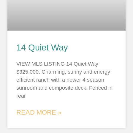
14 Quiet Way
VIEW MLS LISTING 14 Quiet Way
$325,000. Charming, sunny and energy
efficient ranch with a newer 4 season
sunroom and composite deck. Fenced in
rear
READ MORE »