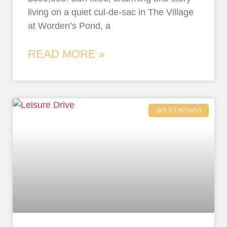
living on a quiet cul-de-sac in The Village
at Worden’s Pond, a
READ MORE »
SOLD LISTINGS