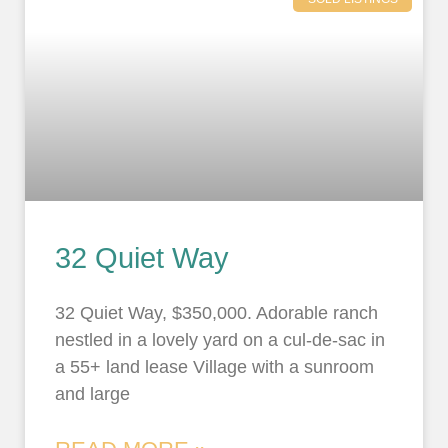
32 Quiet Way
32 Quiet Way, $350,000. Adorable ranch
nestled in a lovely yard on a cul-de-sac in
a 55+ land lease Village with a sunroom
and large