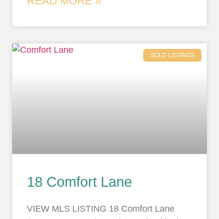
READ MORE »
SOLD LISTINGS
18 Comfort Lane
VIEW MLS LISTING 18 Comfort Lane