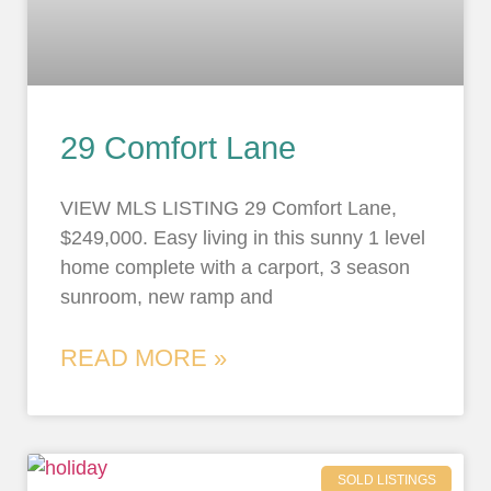
29 Comfort Lane
VIEW MLS LISTING 29 Comfort Lane,
$249,000. Easy living in this sunny 1 level
home complete with a carport, 3 season
sunroom, new ramp and
READ MORE »
SOLD LISTINGS