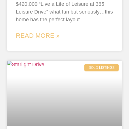
$420,000 “Live a Life of Leisure at 365
Leisure Drive” what fun but seriously…this
home has the perfect layout
READ MORE »
SOLD LISTINGS