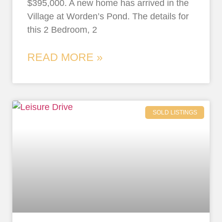
$395,000. A new home has arrived in the
Village at Worden’s Pond. The details for
this 2 Bedroom, 2
READ MORE »
SOLD LISTINGS