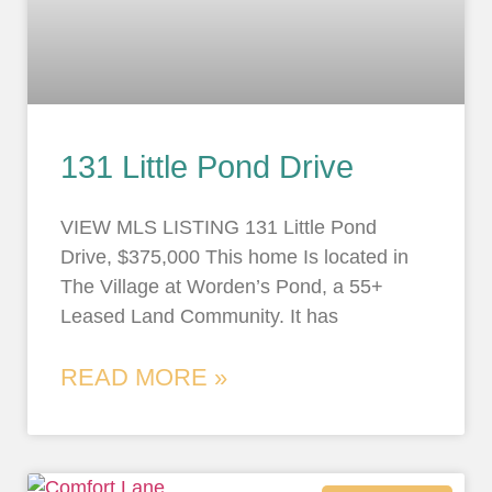
131 Little Pond Drive
VIEW MLS LISTING 131 Little Pond
Drive, $375,000 This home Is located in
The Village at Worden’s Pond, a 55+
Leased Land Community. It has
READ MORE »