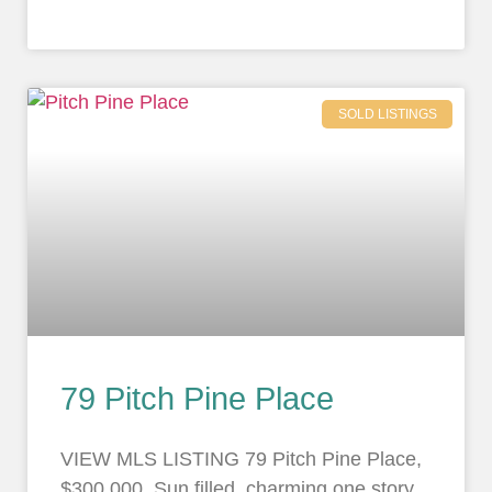
SOLD LISTINGS
79 Pitch Pine Place
VIEW MLS LISTING 79 Pitch Pine Place,
$300,000. Sun filled, charming one story