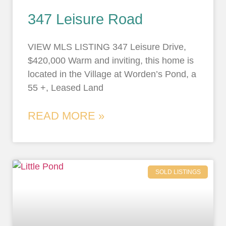
347 Leisure Road
VIEW MLS LISTING 347 Leisure Drive,
$420,000 Warm and inviting, this home is
located in the Village at Worden’s Pond, a
55 +, Leased Land
READ MORE »
SOLD LISTINGS