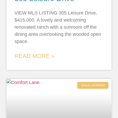
VIEW MLS LISTING 305 Leisure Drive,
$415,000. A lovely and welcoming
renovated ranch with a sunroom off the
dining area overlooking the wooded open
space.
READ MORE »
SOLD LISTINGS