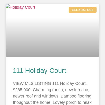
SOLD LISTINGS
111 Holiday Court
VIEW MLS LISTING 111 Holiday Court,
$285,000. Charming ranch, new furnace,
newer roof and windows. Bamboo flooring
thoughout the home. Lovely porch to relax