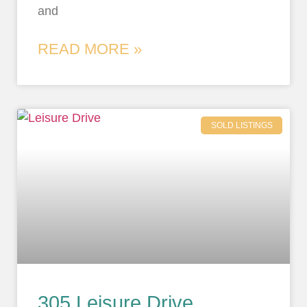
and
READ MORE »
SOLD LISTINGS
305 Leisure Drive