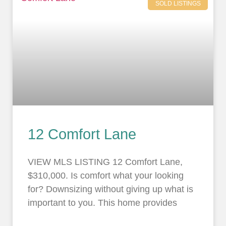
SOLD LISTINGS
12 Comfort Lane
VIEW MLS LISTING 12 Comfort Lane,
$310,000. Is comfort what your looking
for? Downsizing without giving up what is
important to you. This home provides