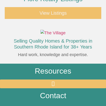
View Listings
Selling Quality Homes & Properties in
Southern Rhode Island for 38+ Years
Hard work, knowledge and expertise.
Resources
Contact