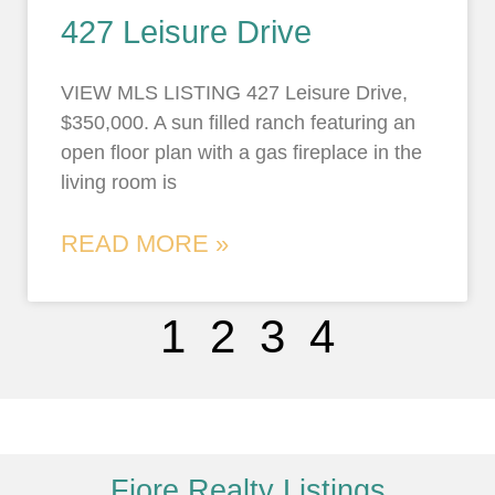
427 Leisure Drive
VIEW MLS LISTING 427 Leisure Drive,
$350,000. A sun filled ranch featuring an
open floor plan with a gas fireplace in the
living room is
READ MORE »
1
2
3
4
Fiore Realty Listings