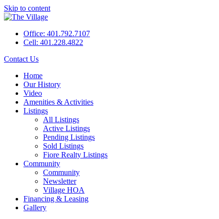
Skip to content
Office: 401.792.7107
Cell: 401.228.4822
Contact Us
Home
Our History
Video
Amenities & Activities
Listings
All Listings
Active Listings
Pending Listings
Sold Listings
Fiore Realty Listings
Community
Community
Newsletter
Village HOA
Financing & Leasing
Gallery