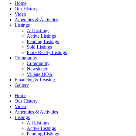
Home
Our History
Video
Amenities & Activities
Listings
All Listings
Active Listings
Pending Listings
Sold Listings
Fiore Realty Listings
Community
Community
Newsletter
Village HOA
Financing & Leasing
Gallery
Home
Our History
Video
Amenities & Activities
Listings
All Listings
Active Listings
Pending Listings