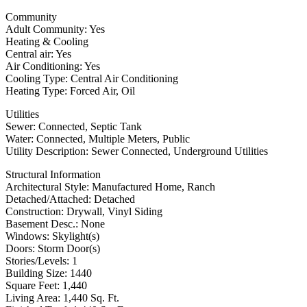
Community
Adult Community: Yes
Heating & Cooling
Central air: Yes
Air Conditioning: Yes
Cooling Type: Central Air Conditioning
Heating Type: Forced Air, Oil
Utilities
Sewer: Connected, Septic Tank
Water: Connected, Multiple Meters, Public
Utility Description: Sewer Connected, Underground Utilities
Structural Information
Architectural Style: Manufactured Home, Ranch
Detached/Attached: Detached
Construction: Drywall, Vinyl Siding
Basement Desc.: None
Windows: Skylight(s)
Doors: Storm Door(s)
Stories/Levels: 1
Building Size: 1440
Square Feet: 1,440
Living Area: 1,440 Sq. Ft.