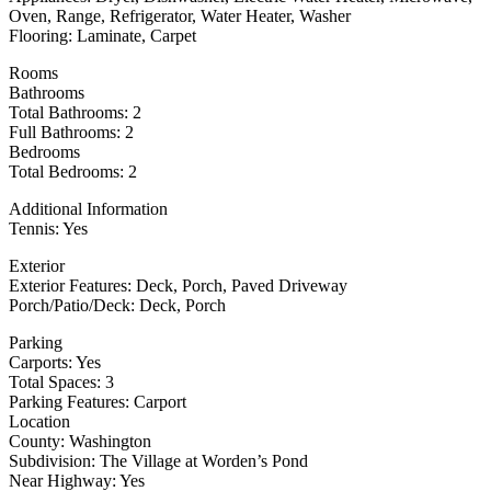
Oven, Range, Refrigerator, Water Heater, Washer
Flooring: Laminate, Carpet
Rooms
Bathrooms
Total Bathrooms: 2
Full Bathrooms: 2
Bedrooms
Total Bedrooms: 2
Additional Information
Tennis: Yes
Exterior
Exterior Features: Deck, Porch, Paved Driveway
Porch/Patio/Deck: Deck, Porch
Parking
Carports: Yes
Total Spaces: 3
Parking Features: Carport
Location
County: Washington
Subdivision: The Village at Worden’s Pond
Near Highway: Yes