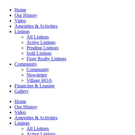
Home
Our History
Video
Amenities & Activities
Listings
All Listings
Active Listings
Pending Listings
Sold Listings
Fiore Realty Listings
Community
Community
Newsletter
Village HOA
Financing & Leasing
Gallery
Home
Our History
Video
Amenities & Activities
Listings
All Listings
Active Listings