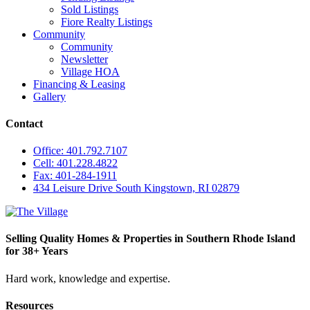
Sold Listings
Fiore Realty Listings
Community
Community
Newsletter
Village HOA
Financing & Leasing
Gallery
Contact
Office: 401.792.7107
Cell: 401.228.4822
Fax: 401-284-1911
434 Leisure Drive South Kingstown, RI 02879
Selling Quality Homes & Properties in Southern Rhode Island
for 38+ Years
Hard work, knowledge and expertise.
Resources