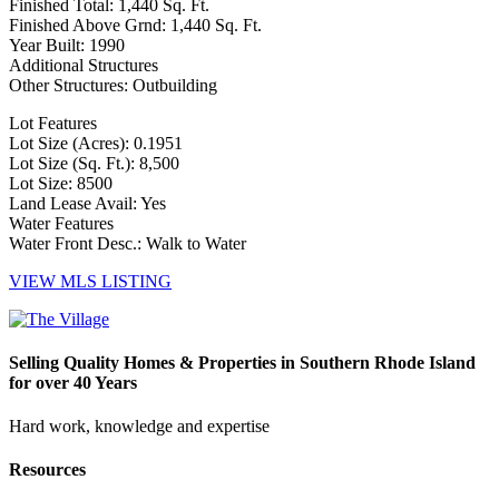
Finished Total: 1,440 Sq. Ft.
Finished Above Grnd: 1,440 Sq. Ft.
Year Built: 1990
Additional Structures
Other Structures: Outbuilding
Lot Features
Lot Size (Acres): 0.1951
Lot Size (Sq. Ft.): 8,500
Lot Size: 8500
Land Lease Avail: Yes
Water Features
Water Front Desc.: Walk to Water
VIEW MLS LISTING
Selling Quality Homes & Properties in Southern Rhode Island
for over 40 Years
Hard work, knowledge and expertise
Resources