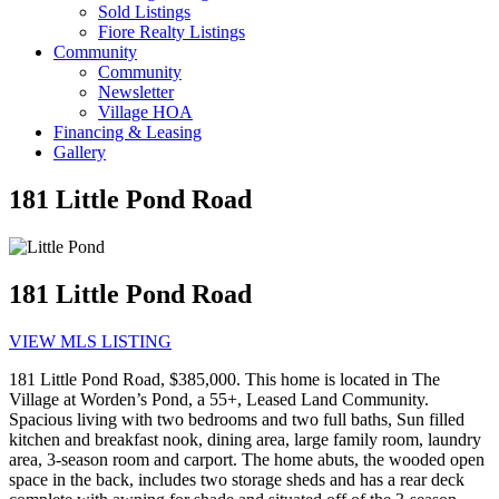
Sold Listings
Fiore Realty Listings
Community
Community
Newsletter
Village HOA
Financing & Leasing
Gallery
181 Little Pond Road
181 Little Pond Road
VIEW MLS LISTING
181 Little Pond Road, $385,000. This home is located in The
Village at Worden’s Pond, a 55+, Leased Land Community.
Spacious living with two bedrooms and two full baths, Sun filled
kitchen and breakfast nook, dining area, large family room, laundry
area, 3-season room and carport. The home abuts, the wooded open
space in the back, includes two storage sheds and has a rear deck