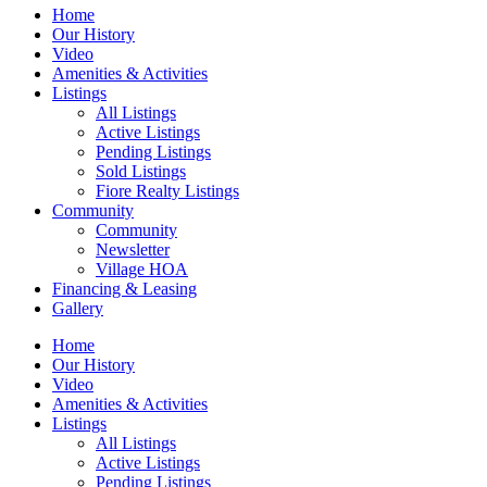
Home
Our History
Video
Amenities & Activities
Listings
All Listings
Active Listings
Pending Listings
Sold Listings
Fiore Realty Listings
Community
Community
Newsletter
Village HOA
Financing & Leasing
Gallery
Home
Our History
Video
Amenities & Activities
Listings
All Listings
Active Listings
Pending Listings