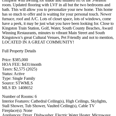
complete with awning for shade and situated off of the 3-season
room. Updated flooring with LVF in all but the two bedrooms and
bath. This will allow you to personalize your new home. This home
has so much to offer and is waiting for your personal touch. Newer
furnace, roof and A/C. Lots of closet space, lots of windows, come
have a peek, it may be just what you have been looking for. Close to
Kingston Train Station, Golf, Water, South County Beaches, Award
Winning Restaurants, minutes to vibrant Main Street and South
Kingstown’s great Cultural Venues, Pet Friendly and not to mention,
LOCATED IN A GREAT COMMUNITY!
Full Property Details
Price: $385,000
HOA FEE: $431/month
Taxes: $2,575 (2025)
Status: Active
Type: Single Family
Source: STWMLS
MLS ID: 1408652
Number of Rooms: 6
Interior Features: Cathedral Ceiling(s), High Ceilings, Skylights,
Stall Shower, Tub Shower, Vaulted Ceiling(s), Cable TV
Fireplace(s): None
Appliances: Dryer, Dishwasher, Electric Water Heater, Microwave,