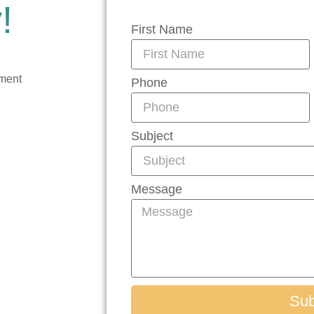
!
First Name
tment
Phone
Subject
Message
Sub