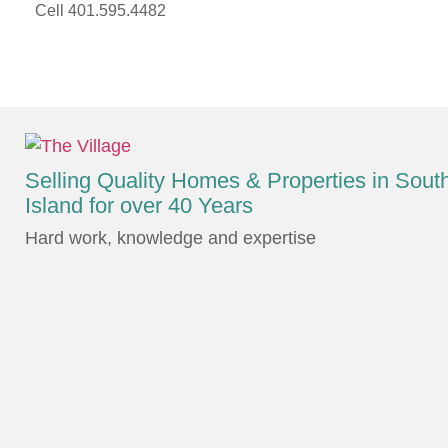
Cell 401.595.4482
Selling Quality Homes & Properties in Sou
Island for over 40 Years
Hard work, knowledge and expertise