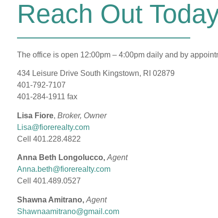
Reach Out Today
The office is open 12:00pm – 4:00pm daily and by appoin
434 Leisure Drive South Kingstown, RI 02879
401-792-7107
401-284-1911 fax
Lisa Fiore
,
Broker, Owner
Lisa@fiorerealty.com
Cell 401.228.4822
Anna Beth Longolucco,
Agent
Anna.beth@fiorerealty.com
Cell 401.489.0527
Shawna Amitrano,
Agent
Shawnaamitrano@gmail.com