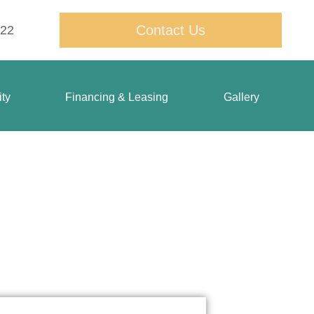
Contact Us
822
ty
Financing & Leasing
Gallery