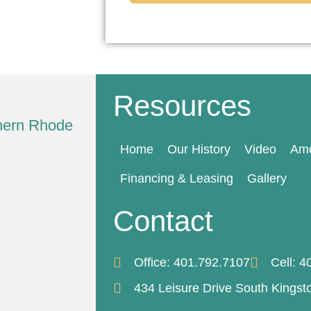
Resources
thern Rhode
Home
Our History
Video
Ame
Financing & Leasing
Gallery
Contact
Office: 401.792.7107
Cell: 
434 Leisure Drive South Kingst