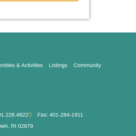
nities & Activities
Listings
Community
401.228.4822
Fax: 401-284-1911
own, RI 02879