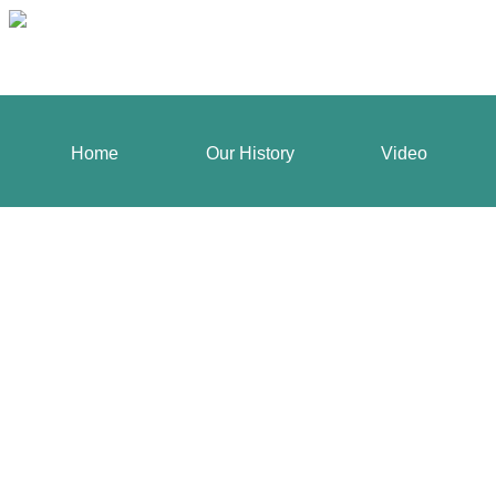
Home
Our History
Video