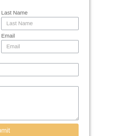
Last Name
Email
mit