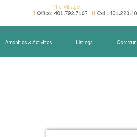
Office: 401.792.7107
Cell: 401.228.4
Amenities & Activities
Listings
Communi
Contact Us