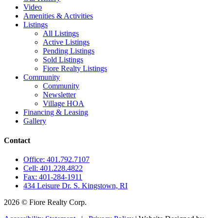
Video
Amenities & Activities
Listings
All Listings
Active Listings
Pending Listings
Sold Listings
Fiore Realty Listings
Community
Community
Newsletter
Village HOA
Financing & Leasing
Gallery
Contact
Office: 401.792.7107
Cell: 401.228.4822
Fax: 401-284-1911
434 Leisure Dr. S. Kingstown, RI
2026 © Fiore Realty Corp.