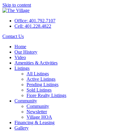
Skip to content
Office: 401.792.7107
Cell: 401.228.4822
Contact Us
Home
Our History
Video
Amenities & Activities
Listings
All Listings
Active Listings
Pending Listings
Sold Listings
Fiore Realty Listings
Community
Community
Newsletter
Village HOA
Financing & Leasing
Gallery