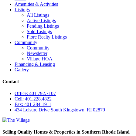
Amenities & Activities
Listings
All Listings
Active Listings
Pending Listings
Sold Listings
Fiore Realty Listings
Community
Community
Newsletter
Village HOA
Financing & Leasing
Gallery
Contact
Office: 401.792.7107
Cell: 401.228.4822
Fax: 401-284-1911
434 Leisure Drive South Kingstown, RI 02879
Selling Quality Homes & Properties in Southern Rhode Island