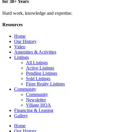
for 38+ Years
Hard work, knowledge and expertise.
Resources
Home
Our History
Video
Amenities & Activities
Listings
All Listings
Active Listings
Pending Listings
Sold Listings
Fiore Realty Listings
Community
Community
Newsletter
Village HOA
Financing & Leasing
Gallery
Home
Our History